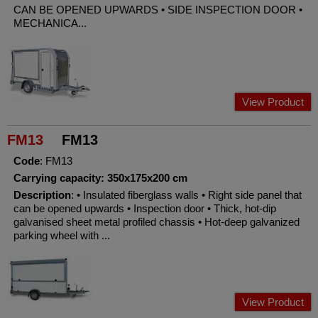
CAN BE OPENED UPWARDS • SIDE INSPECTION DOOR •
MECHANICA...
View Product
FM13
FM13
Code
: FM13
Carrying capacity: 350x175x200 cm
Description
: • Insulated fiberglass walls • Right side panel that
can be opened upwards • Inspection door • Thick, hot-dip
galvanised sheet metal profiled chassis • Hot-deep galvanized
parking wheel with ...
View Product