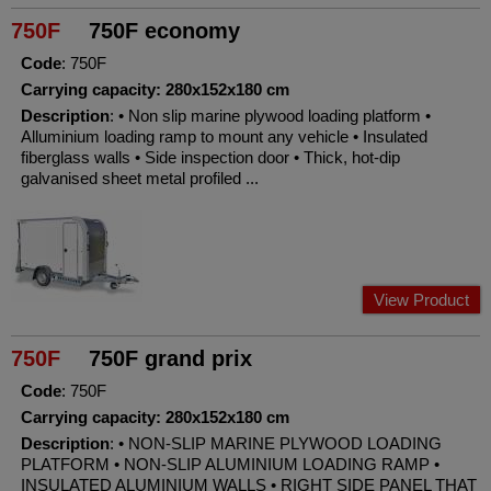
750F
750F economy
Code
: 750F
Carrying capacity: 280x152x180 cm
Description
: • Non slip marine plywood loading platform •
Alluminium loading ramp to mount any vehicle • Insulated
fiberglass walls • Side inspection door • Thick, hot-dip
galvanised sheet metal profiled ...
View Product
750F
750F grand prix
Code
: 750F
Carrying capacity: 280x152x180 cm
Description
: • NON-SLIP MARINE PLYWOOD LOADING
PLATFORM • NON-SLIP ALUMINIUM LOADING RAMP •
INSULATED ALUMINIUM WALLS • RIGHT SIDE PANEL THAT