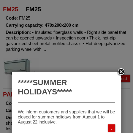
FM25
FM25
Code
: FM25
Carrying capacity: 470x200x200 cm
Description
: • Insulated fiberglass walls • Right side panel that
can be opened upwards • Inspection door • Thick, hot-dip
galvanised sheet metal profiled chassis • Hot-deep galvanized
parking wheel with ...
View Product
*****SUMMER
HOLIDAYS*****
PAF25
PAF25 tilting hydraulic
Code
: PAF25
Carrying capacity: 470x200x168 cm
We inform customers and suppliers that we will be
closed for summer holidays from August 1 to
Description
: • Hydraulic tilting trailer • Loading platformwith
August 22 inclusive.
shaped non-slip aluminium guides • Mechanical winch •
.
Insulated fiberglass walls • Right/left side panel that can be