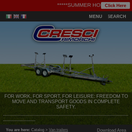
*****SUMMER HOLIDAYS***** - We i
Click Here
MENU
SEARCH
FOR WORK, FOR SPORT, FOR LEISURE: FREEDOM TO
MOVE AND TRANSPORT GOODS IN COMPLETE
SAFETY.
-------------------------------------------------------------------------------------
----------------------
You are here:
Catalog >
Van trailers
Download Area