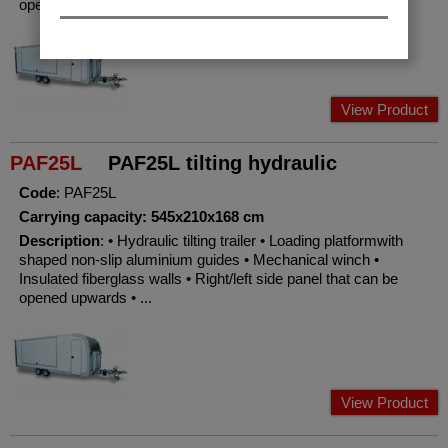
opened upwards • ...
View Product
PAF25L
PAF25L tilting hydraulic
Code
: PAF25L
Carrying capacity: 545x210x168 cm
Description
: • Hydraulic tilting trailer • Loading platformwith
shaped non-slip aluminium guides • Mechanical winch •
Insulated fiberglass walls • Right/left side panel that can be
opened upwards • ...
View Product