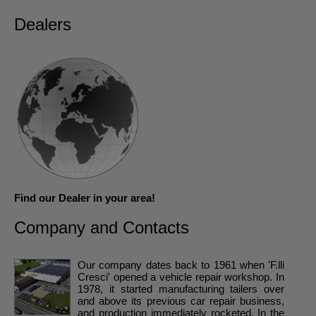
Dealers
Find our Dealer in your area!
Company and Contacts
Our company dates back to 1961 when 'F.lli
Cresci' opened a vehicle repair workshop. In
1978, it started manufacturing tailers over
and above its previous car repair business,
and production immediately rocketed. In the