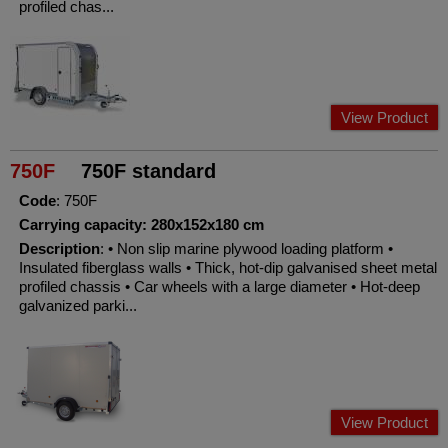
profiled chas...
View Product
750F
750F standard
Code
: 750F
Carrying capacity: 280x152x180 cm
Description
: • Non slip marine plywood loading platform •
Insulated fiberglass walls • Thick, hot-dip galvanised sheet metal
profiled chassis • Car wheels with a large diameter • Hot-deep
galvanized parki...
View Product