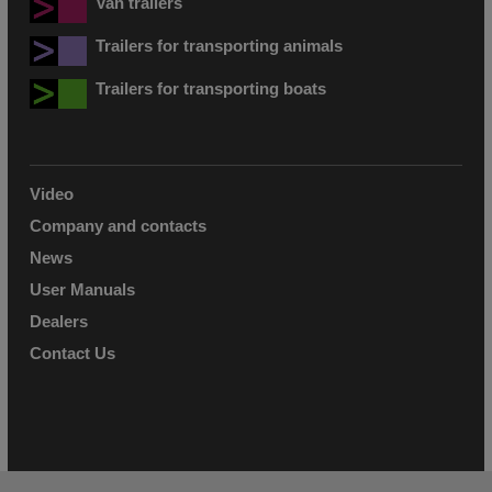
Van trailers
Trailers for transporting animals
Trailers for transporting boats
Video
Company and contacts
News
User Manuals
Dealers
Contact Us