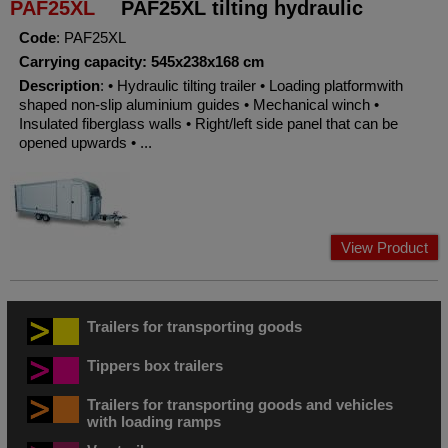
PAF25XL
PAF25XL tilting hydraulic
Code
: PAF25XL
Carrying capacity: 545x238x168 cm
Description
: • Hydraulic tilting trailer • Loading platformwith
shaped non-slip aluminium guides • Mechanical winch •
Insulated fiberglass walls • Right/left side panel that can be
opened upwards • ...
View Product
Trailers for transporting goods
Tippers box trailers
Trailers for transporting goods and vehicles
with loading ramps