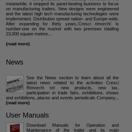
meanwhile, it stopped its panel-beating business to focus
on manufacturing trailers. New designs were engineered
and the latest high tech manufacturing technologies were
implemented. Distribution spread nation- and Europe-wide.
After expanding for thirty years,'Cresci rimorchi' is
number-one on the market with two premises totalling
23,000 square metres...
(read more)
News
See the News section to learn about all the
latest news related to the activities Cresci
Rimorchi srl: new products, new tax,
participation in trade fairs, exhibitions, shows
and exhibitions, places and events periodicals Company...
(read more)
User Manuals
Download Manuals for Operation and
Maintenance of the trailer and its main