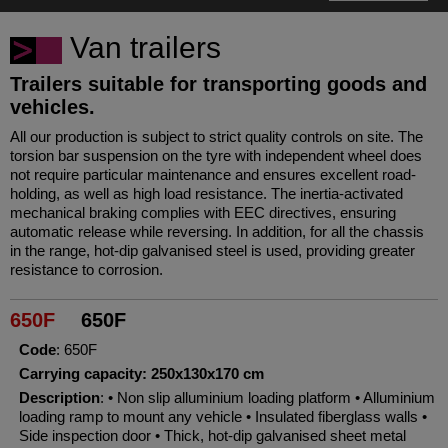
Van trailers
Trailers suitable for transporting goods and
vehicles.
All our production is subject to strict quality controls on site. The
torsion bar suspension on the tyre with independent wheel does
not require particular maintenance and ensures excellent road-
holding, as well as high load resistance. The inertia-activated
mechanical braking complies with EEC directives, ensuring
automatic release while reversing. In addition, for all the chassis
in the range, hot-dip galvanised steel is used, providing greater
resistance to corrosion.
650F
650F
Code
: 650F
Carrying capacity: 250x130x170 cm
Description
: • Non slip alluminium loading platform • Alluminium
loading ramp to mount any vehicle • Insulated fiberglass walls •
Side inspection door • Thick, hot-dip galvanised sheet metal