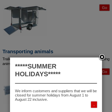
Go
Transporting animals
Trailers built according to the most recent directive on transporting
animals to improve their quality.
*****SUMMER
Go
HOLIDAYS*****
We inform customers and suppliers that we will be
closed for summer holidays from August 1 to
August 22 inclusive.
.