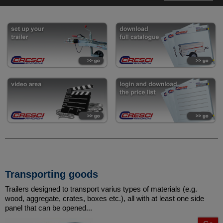
Transporting goods
Trailers designed to transport varius types of materials (e.g.
wood, aggregate, crates, boxes etc.), all with at least one side
panel that can be opened...