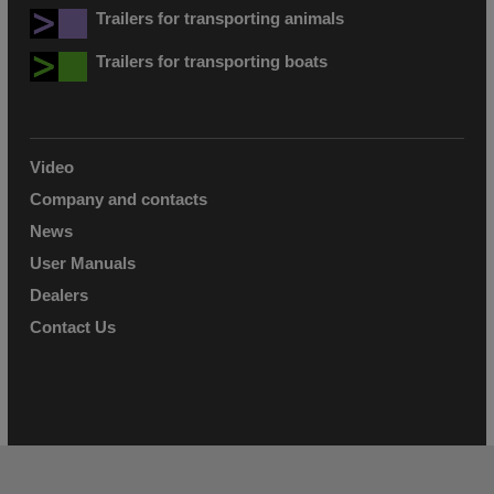
Trailers for transporting animals
Trailers for transporting boats
Video
Company and contacts
News
User Manuals
Dealers
Contact Us