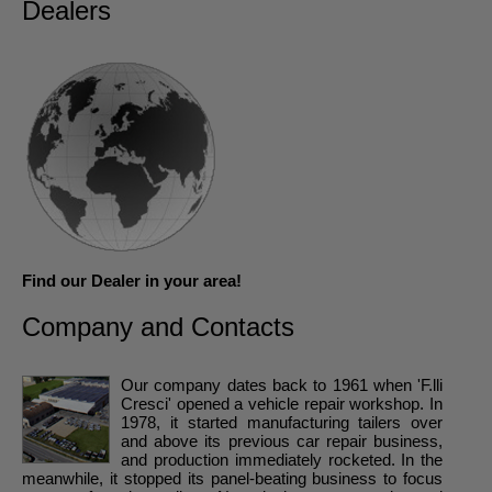
Dealers
Find our Dealer in your area!
Company and Contacts
Our company dates back to 1961 when 'F.lli
Cresci' opened a vehicle repair workshop. In
1978, it started manufacturing tailers over
and above its previous car repair business,
and production immediately rocketed. In the
meanwhile, it stopped its panel-beating business to focus