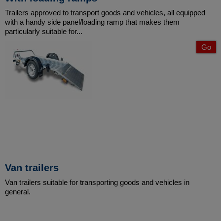
Trailers approved to transport goods and vehicles, all equipped
with a handy side panel/loading ramp that makes them
particularly suitable for...
Go
Van trailers
Van trailers suitable for transporting goods and vehicles in
general.