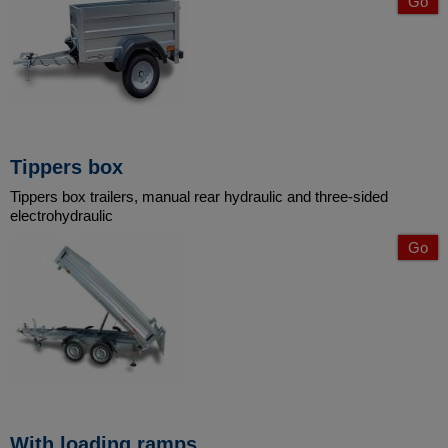
Go
Tippers box
Tippers box trailers, manual rear hydraulic and three-sided
electrohydraulic
Go
With loading ramps