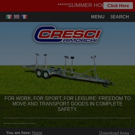
*****SUMMER HOLIDAYS***** - We i
Click Here
MENU
SEARCH
FOR WORK, FOR SPORT, FOR LEISURE: FREEDOM TO
MOVE AND TRANSPORT GOODS IN COMPLETE
SAFETY.
-------------------------------------------------------------------------------------
----------------------
You are here:
Home
Download Area