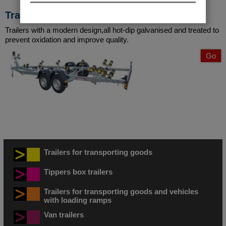
Transporting boats
Trailers with a modern design,all hot-dip galvanised and treated to
prevent oxidation and improve quality.
Go
Trailers for transporting goods
Tippers box trailers
Trailers for transporting goods and vehicles
with loading ramps
Van trailers