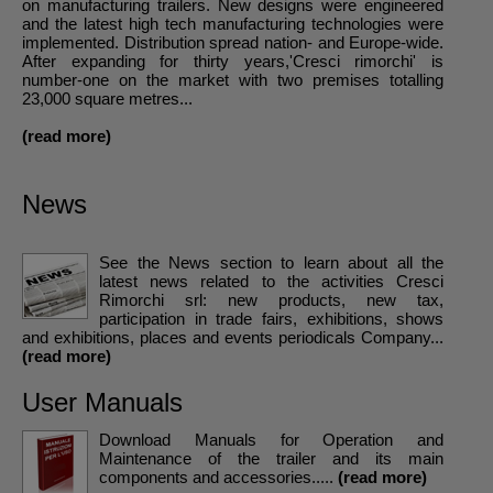
on manufacturing trailers. New designs were engineered
and the latest high tech manufacturing technologies were
implemented. Distribution spread nation- and Europe-wide.
After expanding for thirty years,'Cresci rimorchi' is
number-one on the market with two premises totalling
23,000 square metres...
(read more)
News
See the News section to learn about all the
latest news related to the activities Cresci
Rimorchi srl: new products, new tax,
participation in trade fairs, exhibitions, shows
and exhibitions, places and events periodicals Company...
(read more)
User Manuals
Download Manuals for Operation and
Maintenance of the trailer and its main
components and accessories.....
(read more)